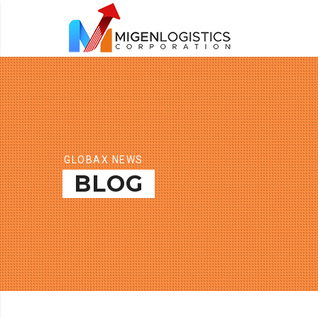
GLOBAX NEWS
BLOG