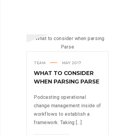
TEAM
MAY 2017
WHAT TO CONSIDER
WHEN PARSING PARSE
Podcasting operational
change management inside of
workflows to establish a
framework. Taking [...]