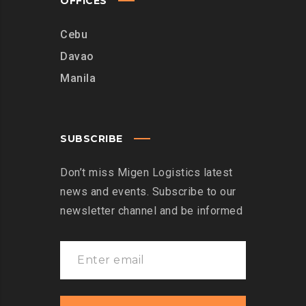
OFFICES
Cebu
Davao
Manila
SUBSCRIBE
Don’t miss Migen Logistics latest
news and events. Subscribe to our
newsletter channel and be informed