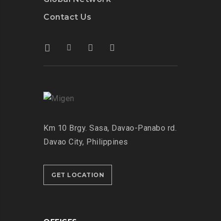
Contact Us
Km 10 Brgy. Sasa, Davao-Panabo rd.
Davao City, Philippines
GET LOCATION