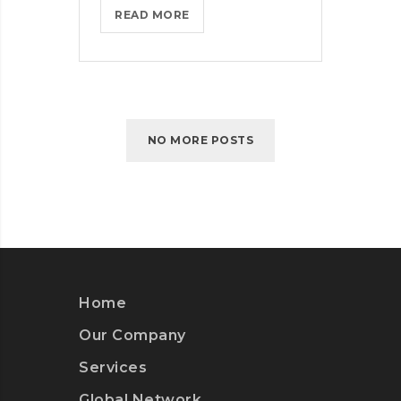
WHAT
READ MORE
TO
CONSIDER
WHEN
PARSING
PARSE
NO MORE POSTS
Home
Our Company
Services
Global Network