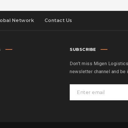
lobal Network
Contact Us
S
SUBSCRIBE
Don’t miss Migen Logistics
newsletter channel and be