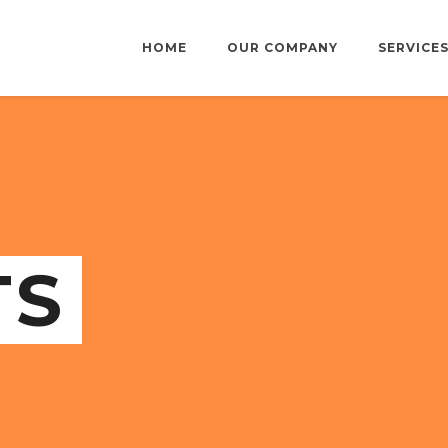
HOME
OUR COMPANY
SERVICE
TS