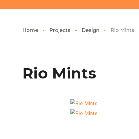
Home
Projects
Design
Rio Mints
Rio Mints