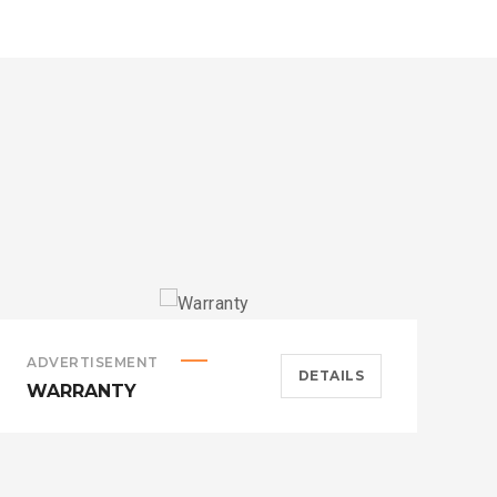
ADVERTISEMENT
A
DETAILS
WARRANTY
H