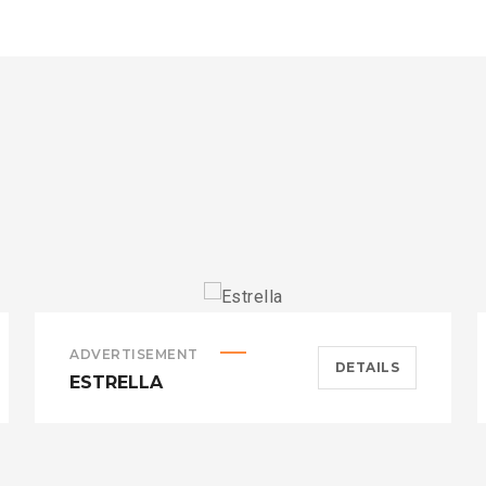
ADVERTISEMENT
DETAILS
ESTRELLA