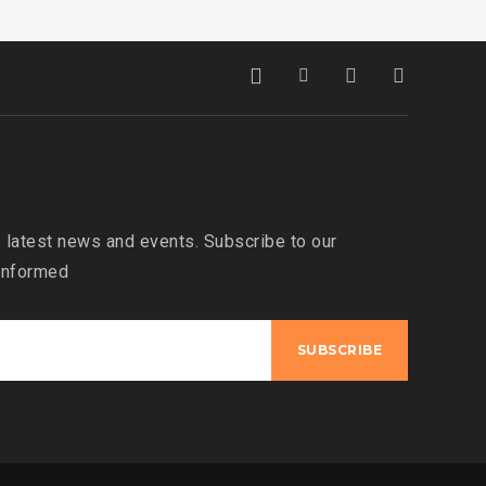
 latest news and events. Subscribe to our
 informed