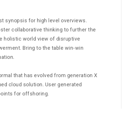
t synopsis for high level overviews.
ster collaborative thinking to further the
e holistic world view of disruptive
werment. Bring to the table win-win
nation.
normal that has evolved from generation X
ned cloud solution. User generated
oints for offshoring.