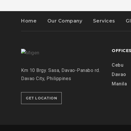
Home
Our Company
Services
G
OFFICE
Cebu
Km 10 Brgy. Sasa, Davao-Panabo rd.
Davao
Davao City, Philippines
Manila
GET LOCATION