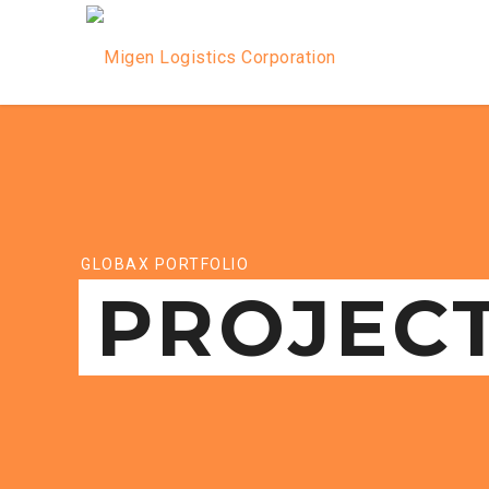
GLOBAX PORTFOLIO
PROJEC