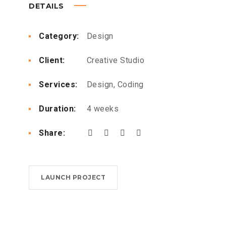
DETAILS
Category:
Design
Client:
Creative Studio
Services:
Design, Coding
Duration:
4 weeks
Share:
LAUNCH PROJECT