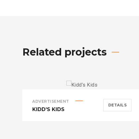
Related projects
ADVERTISEMENT
DETAILS
KIDD’S KIDS