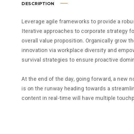
DESCRIPTION
Leverage agile frameworks to provide a robus
Iterative approaches to corporate strategy fo
overall value proposition. Organically grow th
innovation via workplace diversity and empo
survival strategies to ensure proactive domi
At the end of the day, going forward, a new 
is on the runway heading towards a streamli
content in real-time will have multiple touchp