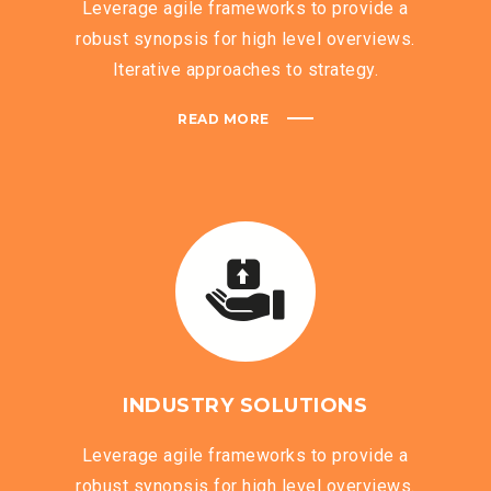
Leverage agile frameworks to provide a
robust synopsis for high level overviews.
Iterative approaches to strategy.
READ MORE
INDUSTRY SOLUTIONS
Leverage agile frameworks to provide a
robust synopsis for high level overviews.