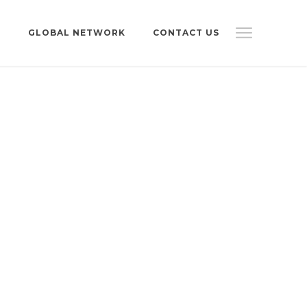
S
GLOBAL NETWORK
CONTACT US