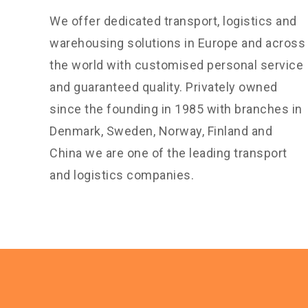
We offer dedicated transport, logistics and
warehousing solutions in Europe and across
the world with customised personal service
and guaranteed quality. Privately owned
since the founding in 1985 with branches in
Denmark, Sweden, Norway, Finland and
China we are one of the leading transport
and logistics companies.