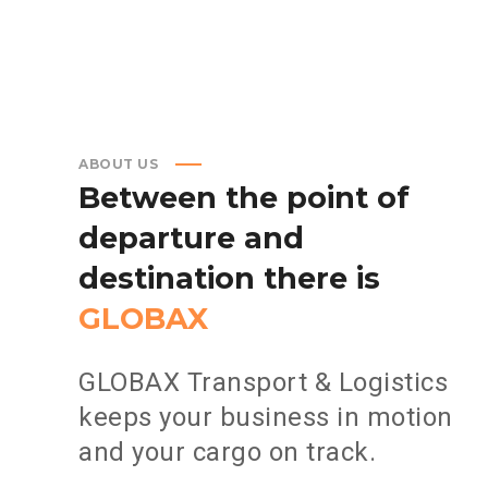
ABOUT US
Between
the
point
of
departure
and
destination
there
is
GLOBAX
GLOBAX Transport & Logistics
keeps your business in motion
and your cargo on track.