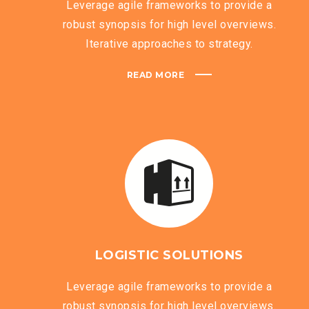
Leverage agile frameworks to provide a
robust synopsis for high level overviews.
Iterative approaches to strategy.
READ MORE
LOGISTIC SOLUTIONS
Leverage agile frameworks to provide a
robust synopsis for high level overviews.