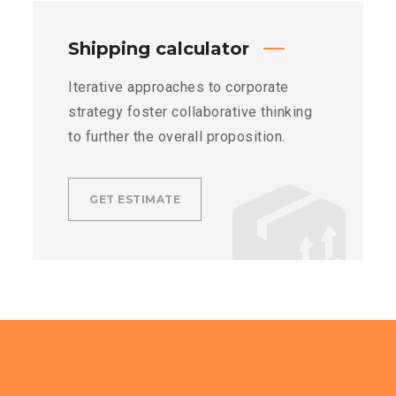
Shipping calculator
Iterative approaches to corporate
strategy foster collaborative thinking
to further the overall proposition.
GET ESTIMATE