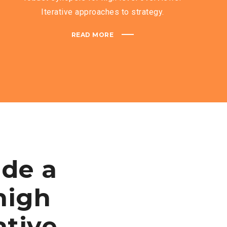
Iterative approaches to strategy.
READ MORE
ide a
high
ative