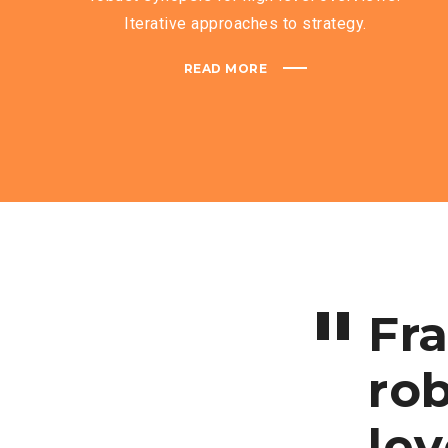
Iterative approaches to strategy.
READ MORE
Fr
rob
lev