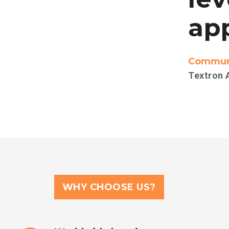
app
Communi
Textron 
WHY CHOOSE US?