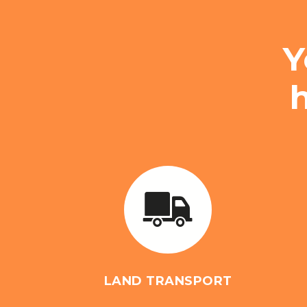
Y
LAND TRANSPORT