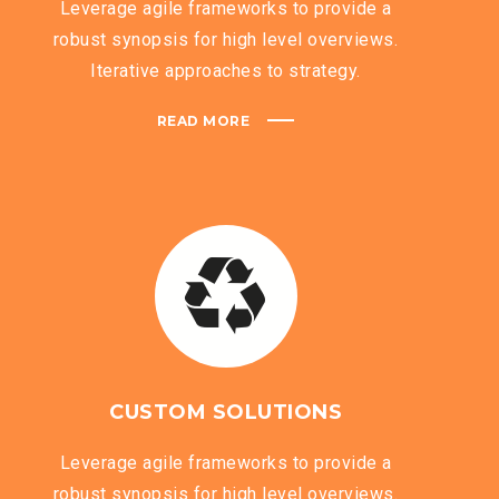
Leverage agile frameworks to provide a
robust synopsis for high level overviews.
Iterative approaches to strategy.
READ MORE
CUSTOM SOLUTIONS
Leverage agile frameworks to provide a
robust synopsis for high level overviews.