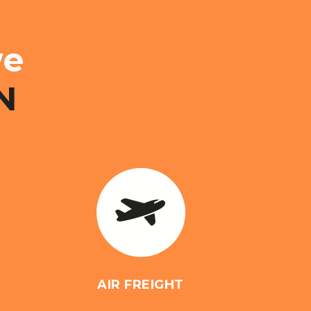
e
N
AIR FREIGHT