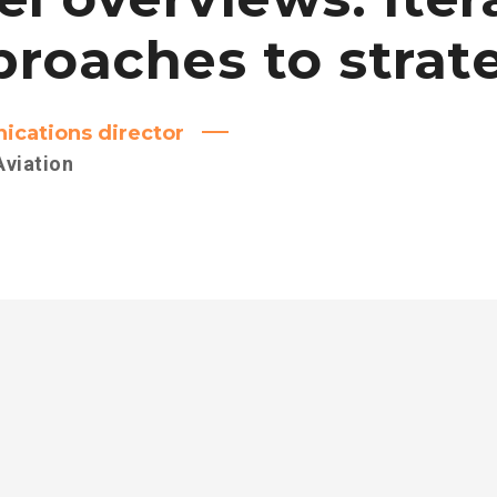
roaches to strat
cations director
Aviation