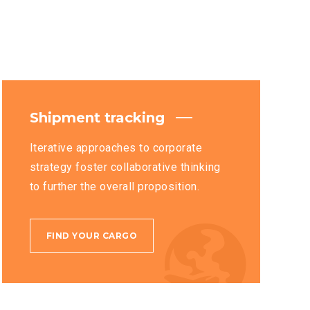
Shipment tracking
Iterative approaches to corporate
strategy foster collaborative thinking
to further the overall proposition.
FIND YOUR CARGO