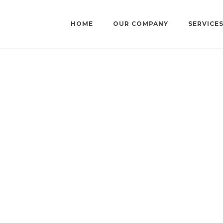
HOME
OUR COMPANY
SERVICE