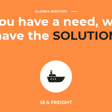
GLOBAX SERVICES
ou
have
a
need,
w
have
the
SOLUTIO
SEA FREIGHT