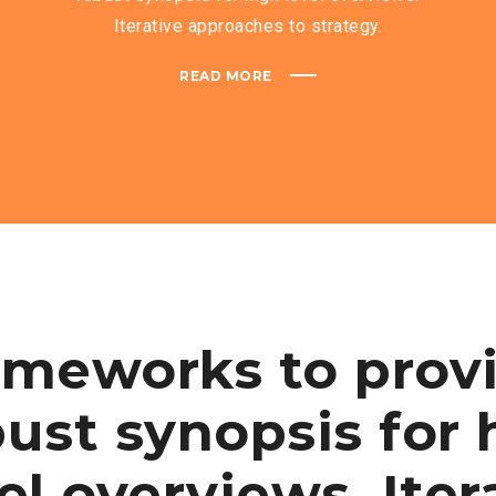
Iterative approaches to strategy.
READ MORE
ameworks to prov
ust synopsis for 
el overviews. Iter