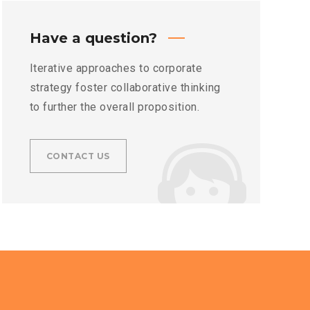
Have a question?
Iterative approaches to corporate
strategy foster collaborative thinking
to further the overall proposition.
CONTACT US