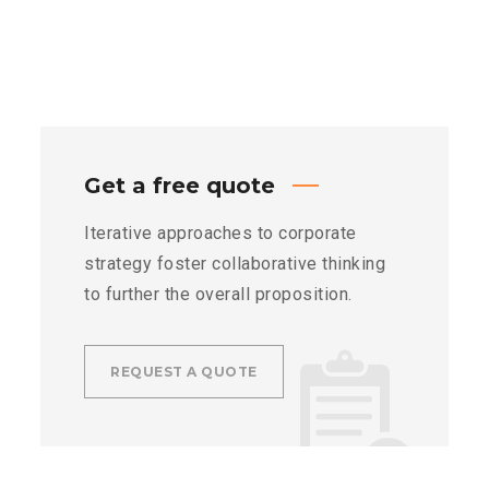
Get a free quote
Iterative approaches to corporate
strategy foster collaborative thinking
to further the overall proposition.
REQUEST A QUOTE