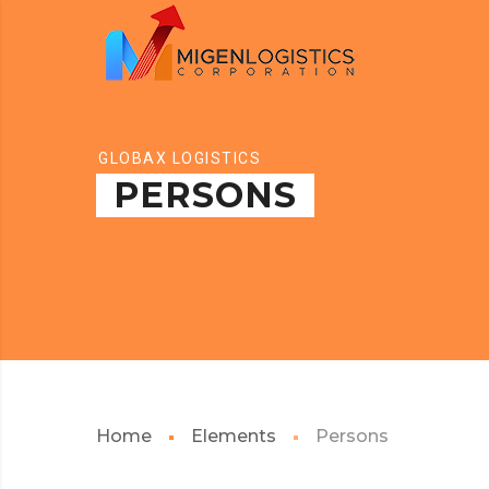
GLOBAX LOGISTICS
PERSONS
Home
Elements
Persons