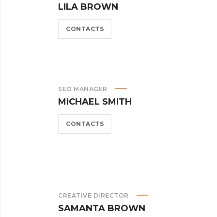
LILA BROWN
CONTACTS
SEO MANAGER
MICHAEL SMITH
CONTACTS
CREATIVE DIRECTOR
SAMANTA BROWN