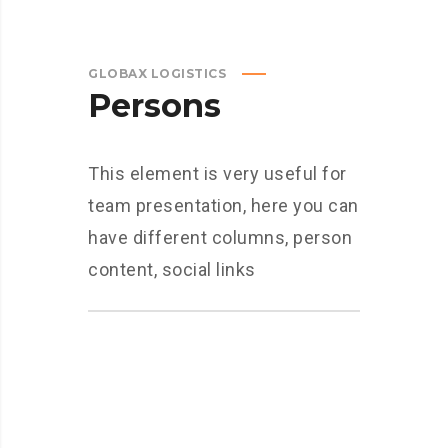
GLOBAX LOGISTICS
Persons
This element is very useful for
team presentation, here you can
have different columns, person
content, social links