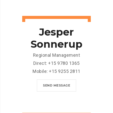
Jesper
Sonnerup
Regional Management
Direct: +15 9780 1365
Mobile: +15 9255 2811
SEND MESSAGE