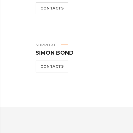
CONTACTS
SUPPORT
SIMON BOND
CONTACTS