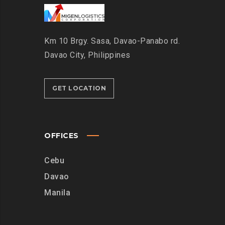
Km 10 Brgy. Sasa, Davao-Panabo rd.
Davao City, Philippines
GET LOCATION
OFFICES
Cebu
Davao
Manila