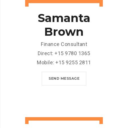
Samanta
Brown
Finance Consultant
Direct: +15 9780 1365
Mobile: +15 9255 2811
SEND MESSAGE