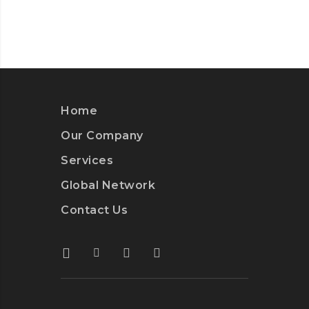
Home
Our Company
Services
Global Network
Contact Us