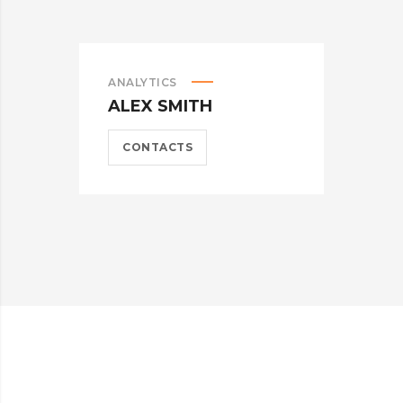
ANALYTICS
M
ALEX SMITH
A
CONTACTS