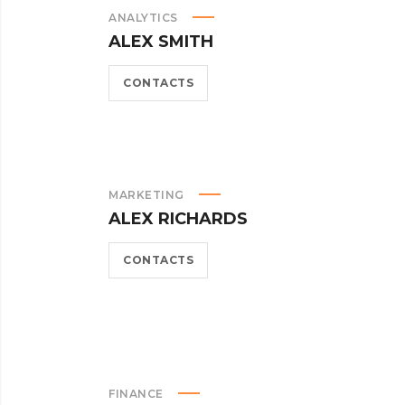
ANALYTICS
ALEX SMITH
CONTACTS
MARKETING
ALEX RICHARDS
CONTACTS
FINANCE