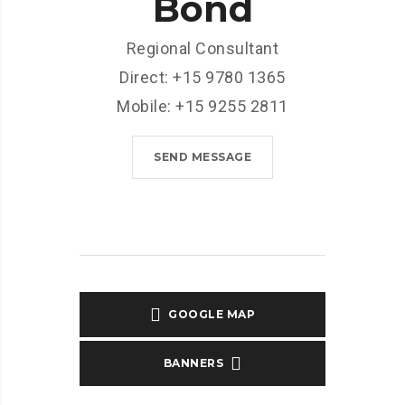
Bond
Regional Consultant
Direct: +15 9780 1365
Mobile: +15 9255 2811
SEND MESSAGE
GOOGLE MAP
BANNERS