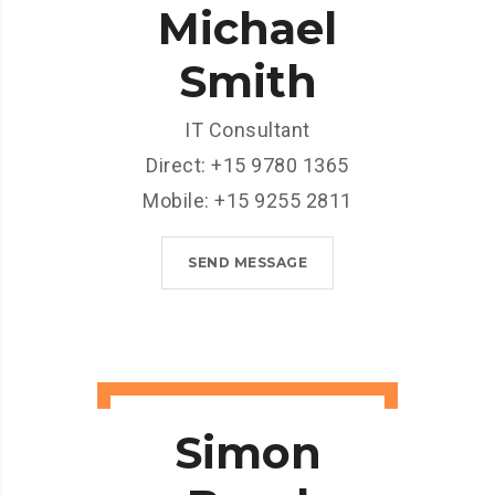
Michael
Smith
IT Consultant
Direct: +15 9780 1365
Mobile: +15 9255 2811
SEND MESSAGE
Simon