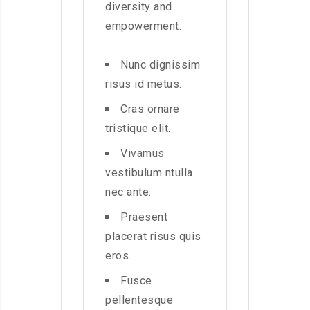
diversity and
empowerment.
Nunc dignissim
risus id metus.
Cras ornare
tristique elit.
Vivamus
vestibulum ntulla
nec ante.
Praesent
placerat risus quis
eros.
Fusce
pellentesque