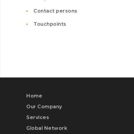
Contact persons
Touchpoints
Home
Our Company
Services
Global Network