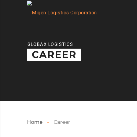
GLOBAX LOGISTICS
CAREER
Home
Career