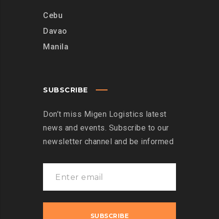
Cebu
Davao
Manila
SUBSCRIBE
Don’t miss Migen Logistics latest
news and events. Subscribe to our
newsletter channel and be informed