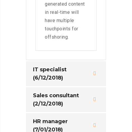
generated content
in real-time will
have multiple
touchpoints for
offshoring.
IT specialist
(6/12/2018)
Sales consultant
(2/12/2018)
HR manager
(7/01/2018)