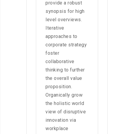
provide a robust
synopsis for high
level overviews.
Iterative
approaches to
corporate strategy
foster
collaborative
thinking to further
the overall value
proposition.
Organically grow
the holistic world
view of disruptive
innovation via
workplace