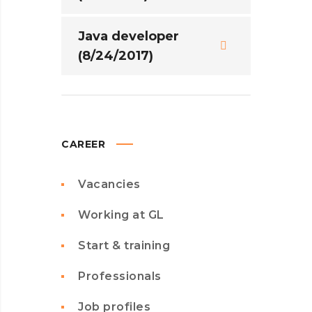
Java developer
(8/24/2017)
CAREER
Vacancies
Working at GL
Start & training
Professionals
Job profiles