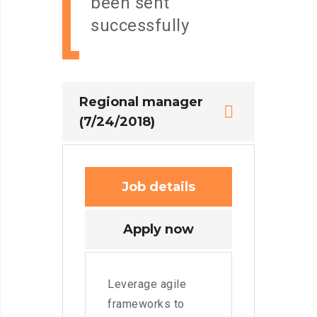
been sent
successfully
Regional manager
(7/24/2018)
Job details
Apply now
Leverage agile
frameworks to