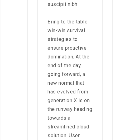
suscipit nibh.
Bring to the table
win-win survival
strategies to
ensure proactive
domination. At the
end of the day,
going forward, a
new normal that
has evolved from
generation X is on
the runway heading
towards a
streamlined cloud
solution. User