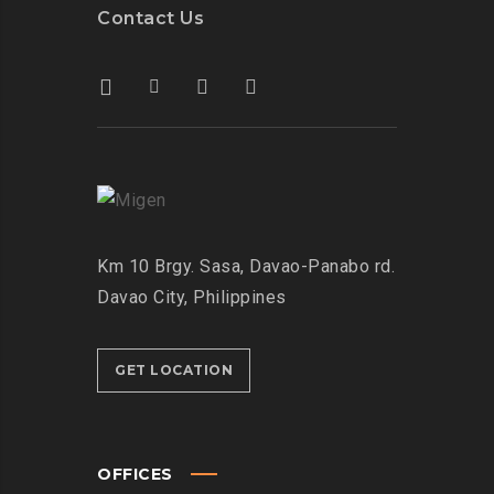
Contact Us
Km 10 Brgy. Sasa, Davao-Panabo rd.
Davao City, Philippines
GET LOCATION
OFFICES