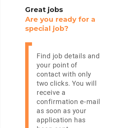
Great
jobs
A
r
e
y
o
u
r
e
a
d
y
f
o
r
a
s
p
e
c
i
a
l
j
o
b
?
Find job details and
your point of
contact with only
two clicks. You will
receive a
confirmation e-mail
as soon as your
application has