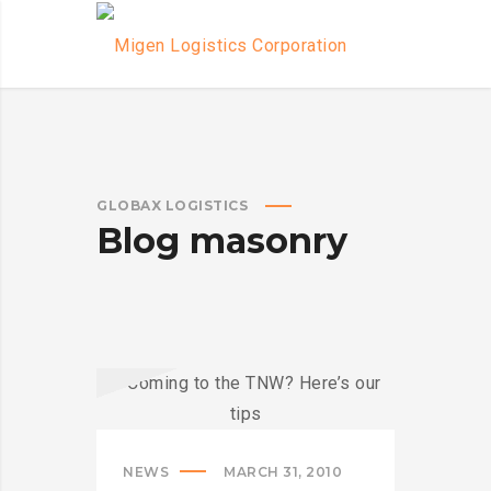
GLOBAX LOGISTICS
Blog masonry
NEWS
MARCH 31, 2010