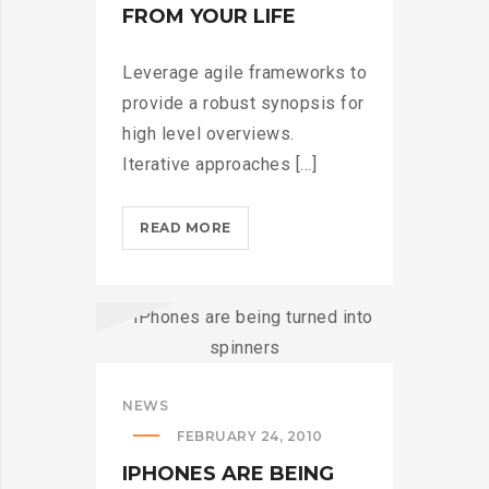
FROM YOUR LIFE
Leverage agile frameworks to
provide a robust synopsis for
high level overviews.
Iterative approaches [...]
THROTTLE
READ MORE
PRO
DUMPS
THE
SPAM
FROM
YOUR
NEWS
LIFE?
FEBRUARY 24, 2010
>
IPHONES ARE BEING