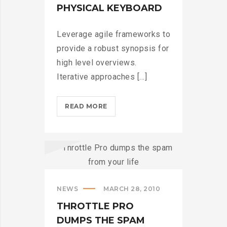
PHYSICAL KEYBOARD
Leverage agile frameworks to
provide a robust synopsis for
high level overviews.
Iterative approaches [...]
BLACKBERRY:
READ MORE
STILL
A
PHYSICAL
KEYBOARD?
>
NEWS
MARCH 28, 2010
THROTTLE PRO
DUMPS THE SPAM