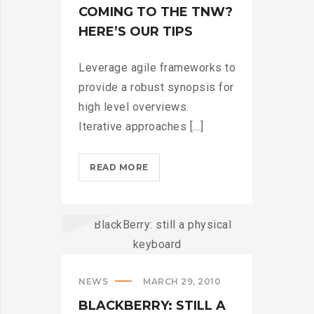
COMING TO THE TNW?
HERE’S OUR TIPS
Leverage agile frameworks to
provide a robust synopsis for
high level overviews.
Iterative approaches [...]
COMING
READ MORE
TO
THE
TNW?
HERE’S
OUR
TIPS?
NEWS
MARCH 29, 2010
>
BLACKBERRY: STILL A