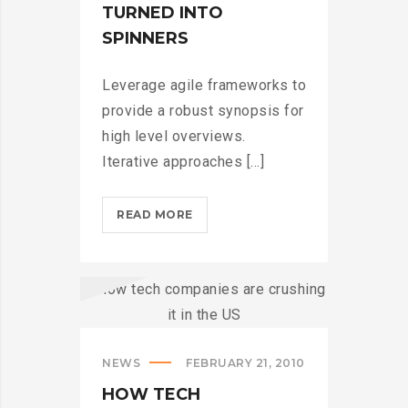
TURNED INTO
SPINNERS
Leverage agile frameworks to
provide a robust synopsis for
high level overviews.
Iterative approaches [...]
IPHONES
READ MORE
ARE
BEING
TURNED
INTO
SPINNERS?
>
NEWS
FEBRUARY 21, 2010
HOW TECH