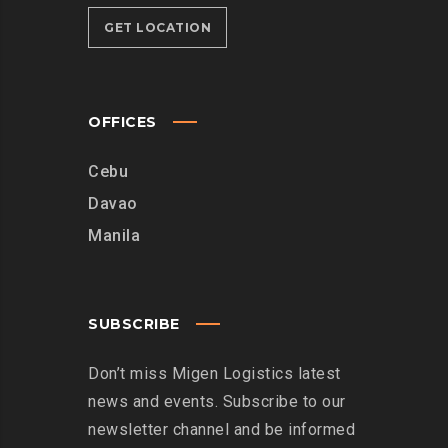
GET LOCATION
OFFICES
Cebu
Davao
Manila
SUBSCRIBE
Don’t miss Migen Logistics latest
news and events. Subscribe to our
newsletter channel and be informed