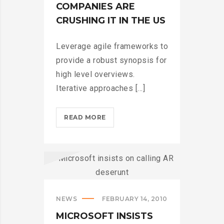
COMPANIES ARE
CRUSHING IT IN THE US
Leverage agile frameworks to
provide a robust synopsis for
high level overviews.
Iterative approaches [...]
HOW
READ MORE
TECH
COMPANIES
ARE
CRUSHING
IT
IN
NEWS
FEBRUARY 14, 2010
THE
US?
MICROSOFT INSISTS