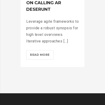
>
ON CALLING AR
DESERUNT
Leverage agile frameworks to
provide a robust synopsis for
high level overviews.
Iterative approaches [...]
MICROSOFT
READ MORE
INSISTS
ON
CALLING
AR
DESERUNT?
>