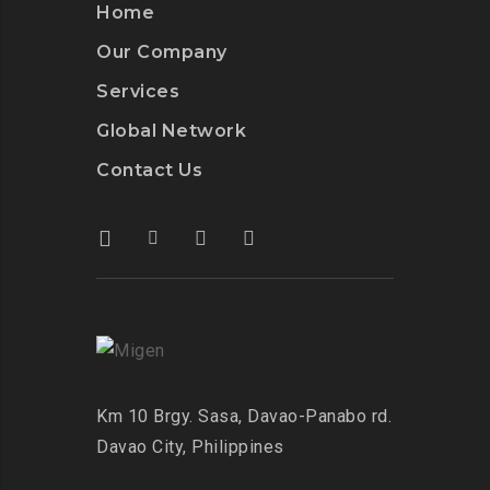
Home
Our Company
Services
Global Network
Contact Us
Km 10 Brgy. Sasa, Davao-Panabo rd.
Davao City, Philippines