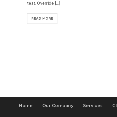
test. Override [...]
BLACKBERRY:
READ MORE
STILL
A
PHYSICAL
KEYBOARD
Home
Our Company
Services
G