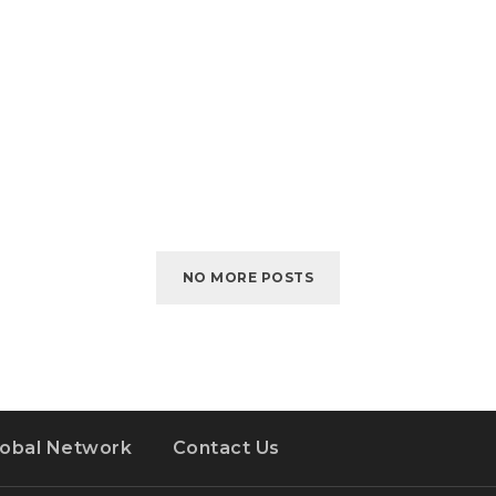
NO MORE POSTS
lobal Network
Contact Us