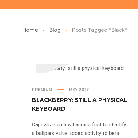
Home
Blog
Posts Tagged "Black"
PREMIUM
MAY 2017
BLACKBERRY: STILL A PHYSICAL
KEYBOARD
Capitalize on low hanging fruit to identify
a ballpark value added activity to beta