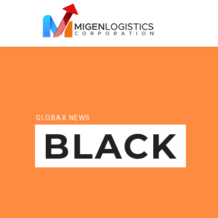
GLOBAX NEWS
BLACK