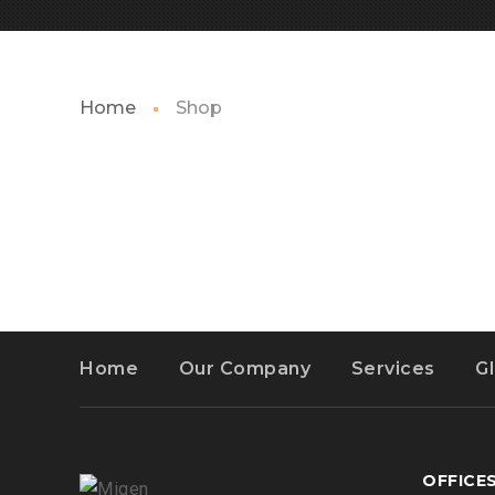
Home
Shop
Home
Our Company
Services
G
OFFICE