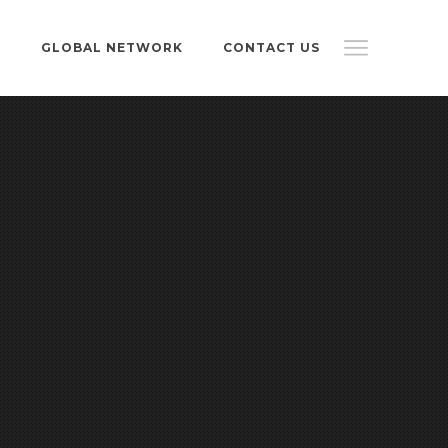
S
GLOBAL NETWORK
CONTACT US