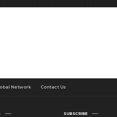
lobal Network
Contact Us
S
SUBSCRIBE