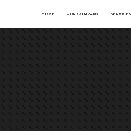
HOME
OUR COMPANY
SERVICE